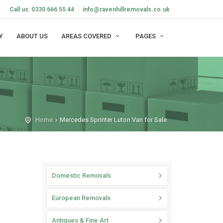
Call us: 0330 666 55 44
info@ravenhillremovals.co.uk
Y
ABOUT US
AREAS COVERED
PAGES
Home
Mercedes Sprinter Luton Van for Sale
Domestic Removals
European Removals
Antiques & Fine Art