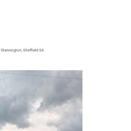
 Stannington, Sheffield S6.