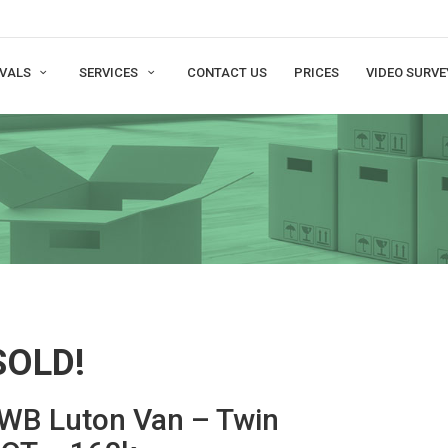
VALS
SERVICES
CONTACT US
PRICES
VIDEO SURVE
SOLD!
LWB Luton Van – Twin