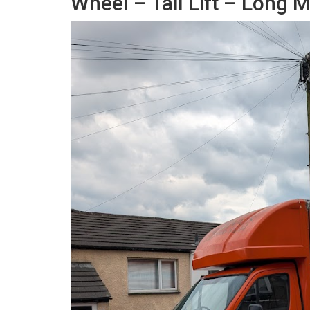
Wheel – Tail Lift – Long 