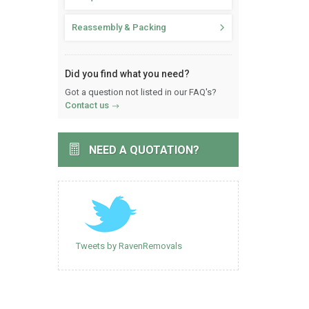
Reassembly & Packing
Did you find what you need?
Got a question not listed in our FAQ's?
Contact us
NEED A QUOTATION?
Tweets by RavenRemovals