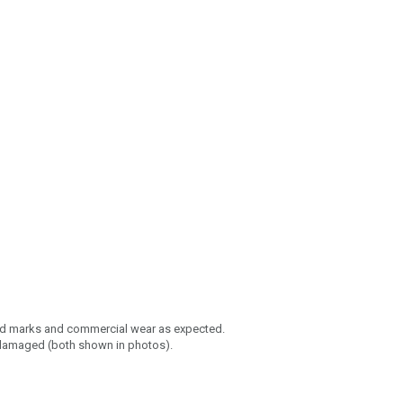
ed marks and commercial wear as expected.
/damaged (both shown in photos).