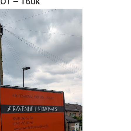
MOT – 160k