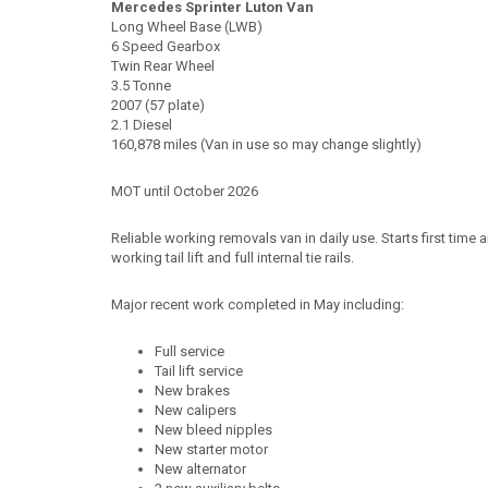
Mercedes Sprinter Luton Van
Long Wheel Base (LWB)
6 Speed Gearbox
Twin Rear Wheel
3.5 Tonne
2007 (57 plate)
2.1 Diesel
160,878 miles (Van in use so may change slightly)
MOT until October 2026
Reliable working removals van in daily use. Starts first time 
working tail lift and full internal tie rails.
Major recent work completed in May including:
Full service
Tail lift service
New brakes
New calipers
New bleed nipples
New starter motor
New alternator