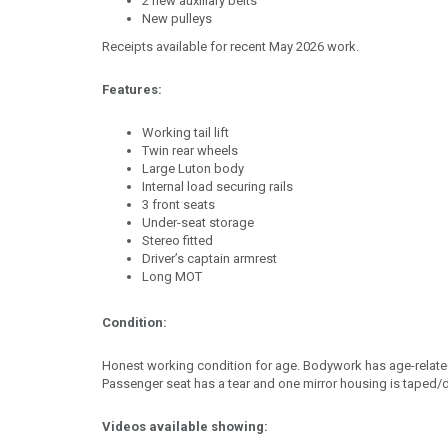
2 new auxiliary belts
New pulleys
Receipts available for recent May 2026 work.
Features:
Working tail lift
Twin rear wheels
Large Luton body
Internal load securing rails
3 front seats
Under-seat storage
Stereo fitted
Driver’s captain armrest
Long MOT
Condition:
Honest working condition for age. Bodywork has age-relat
Passenger seat has a tear and one mirror housing is taped
Videos available showing: