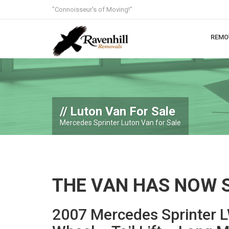
"Connoisseur's of Moving!"
REMO
Luton Van For Sale
Mercedes Sprinter Luton Van for Sale
THE VAN HAS NOW 
2007 Mercedes Sprinter 