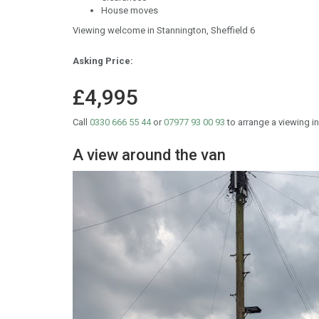
House moves
Viewing welcome in Stannington, Sheffield 6
Asking Price:
£4,995
Call
0330 666 55 44
or
07977 93 00 93
to arrange a viewing in
A view around the van