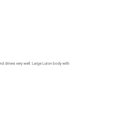
and drives very well. Large Luton body with