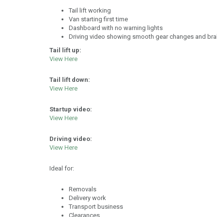
Tail lift working
Van starting first time
Dashboard with no warning lights
Driving video showing smooth gear changes and bra
Tail lift up:
View Here
Tail lift down:
View Here
Startup video:
View Here
Driving video:
View Here
Ideal for:
Removals
Delivery work
Transport business
Clearances