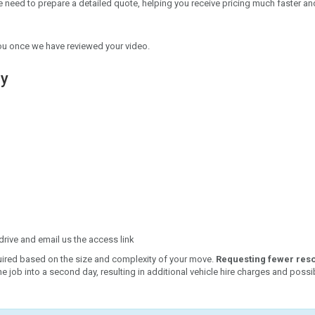
we need to prepare a detailed quote, helping you receive pricing much faster a
h you once we have reviewed your video.
ey
rive and email us the access link
uired based on the size and complexity of your move.
Requesting fewer res
e job into a second day, resulting in additional vehicle hire charges and possi