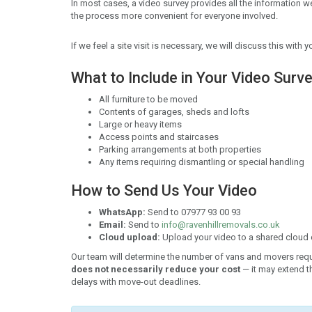
In most cases, a video survey provides all the information 
the process more convenient for everyone involved.
If we feel a site visit is necessary, we will discuss this wit
What to Include in Your Video Surv
All furniture to be moved
Contents of garages, sheds and lofts
Large or heavy items
Access points and staircases
Parking arrangements at both properties
Any items requiring dismantling or special handling
How to Send Us Your Video
WhatsApp:
Send to 07977 93 00 93
Email:
Send to
info@ravenhillremovals.co.uk
Cloud upload:
Upload your video to a shared cloud d
Our team will determine the number of vans and movers req
does not necessarily reduce your cost
— it may extend th
delays with move-out deadlines.