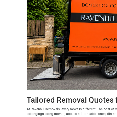
Tailored Removal Quotes 
At Ravenhill Removals, every move is different. The cost of 
belongings being moved, access at both addresses, distance 