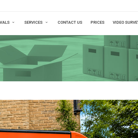
VALS
SERVICES
CONTACT US
PRICES
VIDEO SURVE