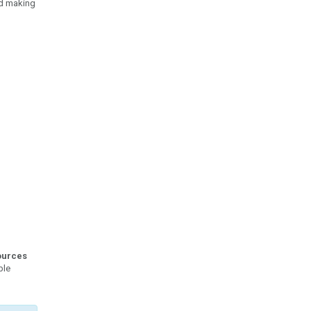
nd making
ources
ble