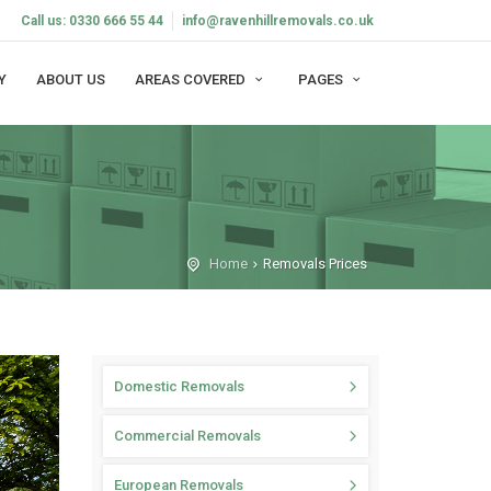
Call us: 0330 666 55 44
info@ravenhillremovals.co.uk
Y
ABOUT US
AREAS COVERED
PAGES
Home
Removals Prices
Domestic Removals
Commercial Removals
European Removals