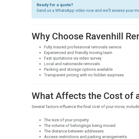
Ready for a quote?
Send us a WhatsApp video now and we'll assess your mov
Why Choose Ravenhill Re
Fully insured professional removals service
Experienced and friendly moving team
Fast quotations via video survey
Local and nationwide removals
Packing and storage options available
Transparent pricing with no hidden surprises
What Affects the Cost of
Several factors influence the final cost of your move, includi
The size of your property
The volume of belongings being moved
The distance between addresses
Access restrictions and parking arrangements