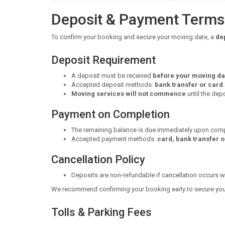
Deposit & Payment Terms
To confirm your booking and secure your moving date, a
dep
Deposit Requirement
A deposit must be received
before your moving da
Accepted deposit methods:
bank transfer or card
.
Moving services will not commence
until the dep
Payment on Completion
The remaining balance is due immediately upon comp
Accepted payment methods:
card, bank transfer 
Cancellation Policy
Deposits are non-refundable if cancellation occurs wi
We recommend confirming your booking early to secure your
Tolls & Parking Fees