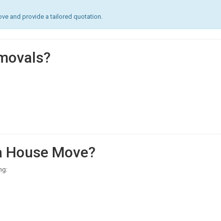
e and provide a tailored quotation.
movals?
 a House Move?
ng: