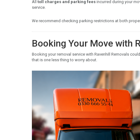
All
toll charges and parking fees
incurred during your mo
service.
We recommend checking parking restrictions at both propert
Booking Your Move with R
Booking your removal service with Ravenhill Removals couldn
that is one less thing to worry about.