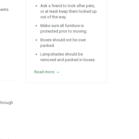
Ask a friend to look after pets,
ments.
or at least keep them locked up
out of the way.
Make sure all furniture is
protected prior to moving.
Boxes should not be over
packed.
Lampshades should be
removed and packed in boxes.
Read more
 through