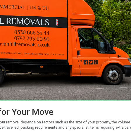
for Your Move
your removal depends on factors such as the size of your property, the volume
travelled, packing requirements and any specialist items requiring extra car