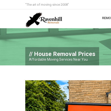
"The art of moving since 2008"
REMO
House Removal Prices
Affordable Moving Services Near You