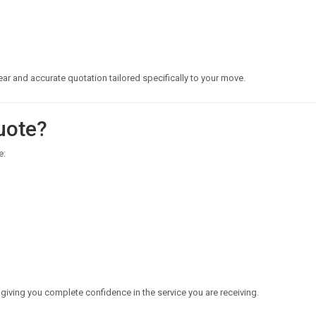
r and accurate quotation tailored specifically to your move.
uote?
e:
 giving you complete confidence in the service you are receiving.