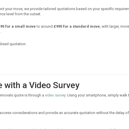
flect your move, we provide tailored quotations based on your specific require
ice level from the outset.
95 for a small move
to around
£995 for a standard move
, with larger, more
.
lised quotation.
e with a Video Survey
removals quote is through a
video survey
. Using your smartphone, simply walk
y access considerations and provide an accurate quotation without the delay of