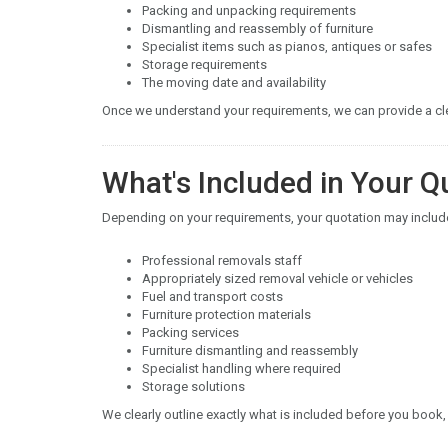
Packing and unpacking requirements
Dismantling and reassembly of furniture
Specialist items such as pianos, antiques or safes
Storage requirements
The moving date and availability
Once we understand your requirements, we can provide a clea
What's Included in Your Q
Depending on your requirements, your quotation may includ
Professional removals staff
Appropriately sized removal vehicle or vehicles
Fuel and transport costs
Furniture protection materials
Packing services
Furniture dismantling and reassembly
Specialist handling where required
Storage solutions
We clearly outline exactly what is included before you book,