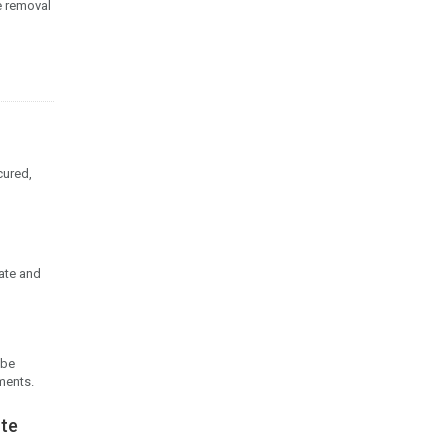
e removal
cured,
date and
 be
ments.
ote