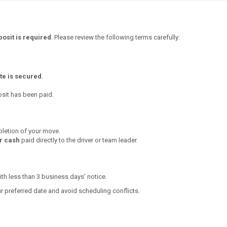
osit is required
. Please review the following terms carefully:
te is secured
.
osit has been paid.
letion of your move.
or cash
paid directly to the driver or team leader.
th less than 3 business days' notice.
 preferred date and avoid scheduling conflicts.