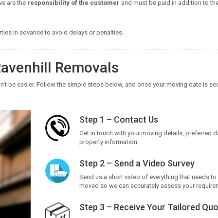
ve are the
responsibility of the customer
and must be paid in addition to th
ies in advance to avoid delays or penalties.
avenhill Removals
't be easier. Follow the simple steps below, and once your moving date is se
Step 1 – Contact Us
Get in touch with your moving details, preferred 
property information.
Step 2 – Send a Video Survey
Send us a short video of everything that needs to
moved so we can accurately assess your require
Step 3 – Receive Your Tailored Qu