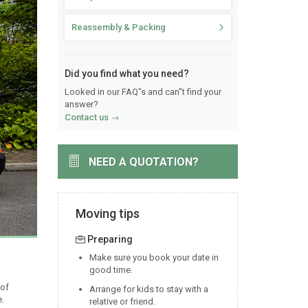
Reassembly & Packing
Did you find what you need?
Looked in our FAQ"s and can"t find your
answer?
Contact us
NEED A QUOTATION?
Moving tips
Preparing
Make sure you book your date in
good time.
 of
Arrange for kids to stay with a
e.
relative or friend.