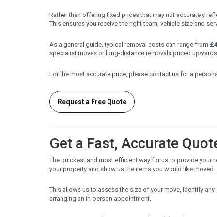
Rather than offering fixed prices that may not accurately re
This ensures you receive the right team, vehicle size and serv
As a general guide, typical removal costs can range from
£4
specialist moves or long-distance removals priced upwards
For the most accurate price, please contact us for a persona
Request a Free Quote
Get a Fast, Accurate Quot
The quickest and most efficient way for us to provide your 
your property and show us the items you would like moved.
This allows us to assess the size of your move, identify an
arranging an in-person appointment.