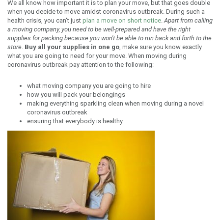
We all know how important it is to plan your move, but that goes double
when you decide to move amidst coronavirus outbreak. During such a
health crisis, you can't just
plan a move on short notice
.
Apart from calling
a moving company, you need to be well-prepared and have the right
supplies for packing because you won't be able to run back and forth to the
store
.
Buy all your supplies in one go
, make sure you know exactly
what you are going to need for your move. When moving during
coronavirus outbreak pay attention to the following:
what moving company you are going to hire
how you will pack your belongings
making everything sparkling clean when moving during a novel
coronavirus outbreak
ensuring that everybody is healthy