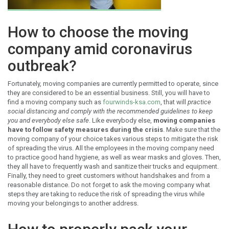
How to choose the moving
company amid coronavirus
outbreak?
Fortunately, moving companies are currently permitted to operate, since
they are considered to be an essential business. Still, you will have to
find a moving company such as
fourwinds-ksa.com
, that will
practice
social distancing and comply with the recommended guidelines to keep
you and everybody else safe
. Like everybody else,
moving companies
have to follow safety measures during the crisis
. Make sure that the
moving company of your choice takes various steps to mitigate the risk
of spreading the virus. All the employees in the moving company need
to practice good hand hygiene, as well as wear masks and gloves. Then,
they all have to frequently wash and sanitize their trucks and equipment.
Finally, they need to greet customers without handshakes and from a
reasonable distance. Do not forget to ask the moving company what
steps they are taking to reduce the risk of spreading the virus while
moving your belongings to another address.