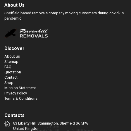
About Us
Sheffield based removals company moving customers during covid-19
pandemic
Discover
About us
Sitemap
FAQ
Quotation
Contact
Shop
Mission Statement
Privacy Policy
Terms & Conditions
Contacts
83 Liberty Hill, Stannington, Sheffield S6 5PW
United Kingdom