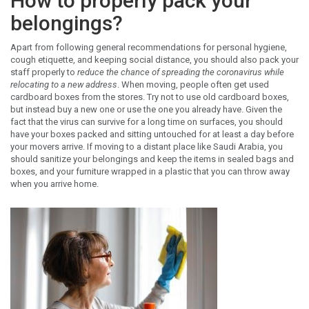
How to properly pack your
belongings?
Apart from following general recommendations for personal hygiene,
cough etiquette, and keeping social distance, you should also pack your
staff properly to
reduce the chance of spreading the coronavirus while
relocating to a new address
. When moving, people often get used
cardboard boxes from the stores. Try not to use old cardboard boxes,
but instead buy a new one or use the one you already have. Given the
fact that the virus can survive for a long time on surfaces, you should
have your boxes packed and sitting untouched for at least a day before
your movers arrive. If moving to a distant place like Saudi Arabia, you
should sanitize your belongings and keep the items in sealed bags and
boxes, and your furniture wrapped in a plastic that you can throw away
when you arrive home.