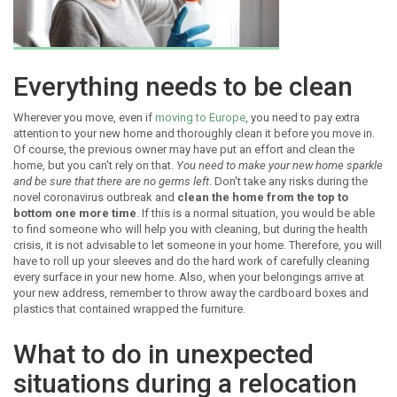
Everything needs to be clean
Wherever you move, even if
moving to Europe
, you need to pay extra
attention to your new home and thoroughly clean it before you move in.
Of course, the previous owner may have put an effort and clean the
home, but you can't rely on that.
You need to make your new home sparkle
and be sure that there are no germs left
. Don't take any risks during the
novel coronavirus outbreak and
clean the home from the top to
bottom one more time
. If this is a normal situation, you would be able
to find someone who will help you with cleaning, but during the health
crisis, it is not advisable to let someone in your home. Therefore, you will
have to roll up your sleeves and do the hard work of carefully cleaning
every surface in your new home. Also, when your belongings arrive at
your new address, remember to throw away the cardboard boxes and
plastics that contained wrapped the furniture.
What to do in unexpected
situations during a relocation