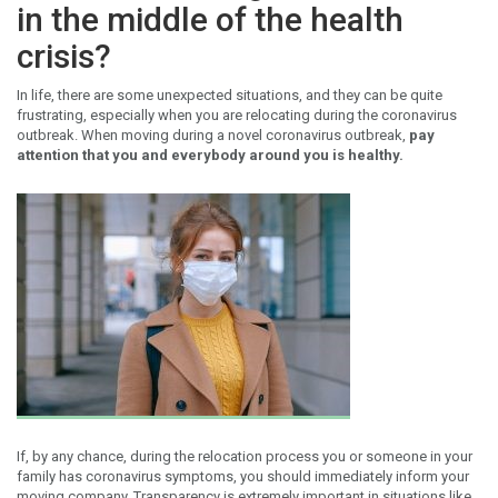
in the middle of the health
crisis?
In life, there are some unexpected situations, and they can be quite
frustrating, especially when you are relocating during the coronavirus
outbreak. When moving during a novel coronavirus outbreak,
pay
attention that you and everybody around you is healthy.
If, by any chance, during the relocation process you or someone in your
family has coronavirus symptoms, you should immediately inform your
moving company. Transparency is extremely important in situations like