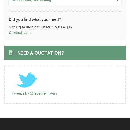
Did you find what you need?
Got a question not listed in our FAQ's?
Contact us
NEED A QUOTATION?
Tweets by @ravenremovals