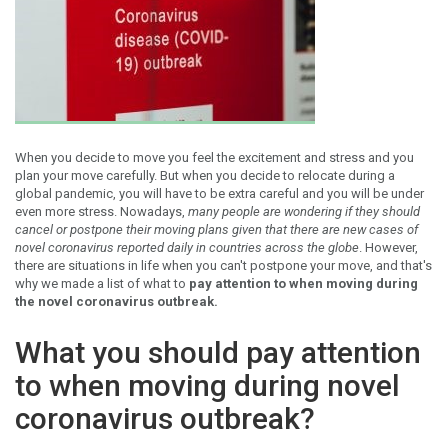
When you decide to move you feel the excitement and stress and you
plan your move carefully. But when you decide to relocate during a
global pandemic, you will have to be extra careful and you will be under
even more stress. Nowadays,
many people are wondering if they should
cancel or postpone their moving plans given that there are new cases of
novel coronavirus reported daily in countries across the globe
. However,
there are situations in life when you can't postpone your move, and that's
why we made a list of what to
pay attention to when moving during
the novel coronavirus outbreak.
What you should pay attention
to when moving during novel
coronavirus outbreak?