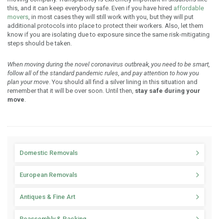
this, and it can keep everybody safe. Even if you have hired
affordable
movers
, in most cases they will still work with you, but they will put
additional protocols into place to protect their workers. Also, let them
know if you are isolating due to exposure since the same risk-mitigating
steps should be taken.
When moving during the novel coronavirus outbreak, you need to be smart,
follow all of the standard pandemic rules, and pay attention to how you
plan your move
. You should all find a silver lining in this situation and
remember that it will be over soon. Until then,
stay safe during your
move
.
Domestic Removals
European Removals
Antiques & Fine Art
Reassembly & Packing