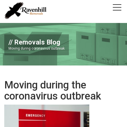
Removals Blog
Moving during coronavirus outbreak
Moving during the
coronavirus outbreak