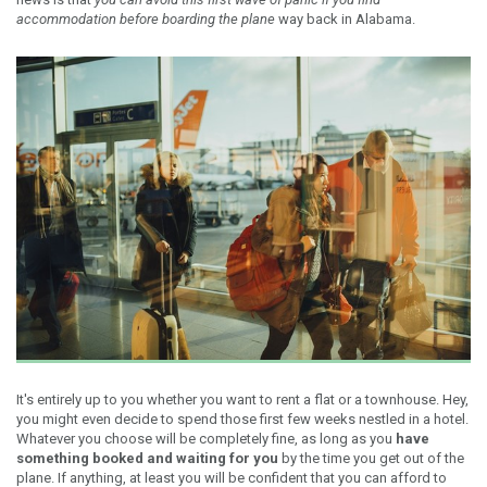
accommodation before boarding the plane
way back in Alabama.
It's entirely up to you whether you want to rent a flat or a townhouse. Hey,
you might even decide to spend those first few weeks nestled in a hotel.
Whatever you choose will be completely fine, as long as you
have
something booked and waiting for you
by the time you get out of the
plane. If anything, at least you will be confident that you can afford to