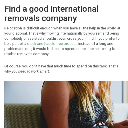
Find a good international
removals company
Relocation is difficult enough when you have all the help in the world at
your disposal. That's why moving internationally by yourself and being
completely unassisted shouldn't even cross your mind. If you prefer to
be a part of a
quick and hassle-free process
instead of a long and
problematic one, it would be best to spend some time searching for a
reliable removals company.
Of course, you don't have that much time to spend on this task. That's
why
you need to work smart
.