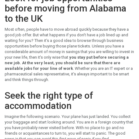
before moving from Alabama
to the UK
Most often, people have to move abroad quickly because they have a
good job offer. But what happens if you don't have a job lined up and
waiting for you? Then it's a good idea to browse through business
opportunities before buying those plane tickets. Unless you have a
considerable amount of money in savings that you are willing to invest in
your new life, then it's only wise that
you stay put before securing a
new job. At the very least, you should be sure that there are
available jobs for your line of work
. Whether you are an IT expert or a
pharmaceutical sales representative, it's always important to be smart
and think things through.
Seek the right type of
accommodation
Imagine the following scenario. Your plane has just landed. You collect
your baggage and start looking around. You are in a foreign country that
you have probably never visited before. With no place to go and no
friends or acquaintances to turn to, you will start to panic. The good
news is that
you can avoid this first wave of panic if you find