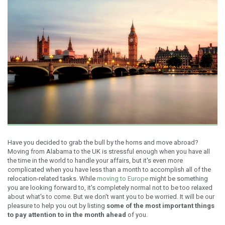
Have you decided to grab the bull by the horns and move abroad?
Moving from Alabama to the UK is stressful enough when you have all
the time in the world to handle your affairs, but it's even more
complicated when you have less than a month to accomplish all of the
relocation-related tasks. While
moving to Europe
might be something
you are looking forward to, it's completely normal not to be too relaxed
about what's to come. But we don't want you to be worried. It will be our
pleasure to help you out by listing
some of the most important things
to pay attention to in the month ahead
of you.