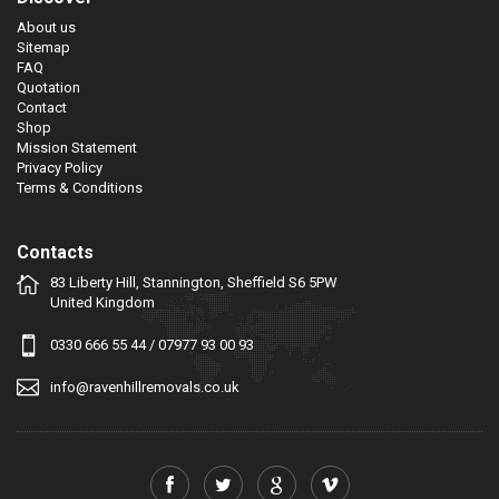
About us
Sitemap
FAQ
Quotation
Contact
Shop
Mission Statement
Privacy Policy
Terms & Conditions
Contacts
83 Liberty Hill, Stannington, Sheffield S6 5PW
United Kingdom
0330 666 55 44
/
07977 93 00 93
info@ravenhillremovals.co.uk