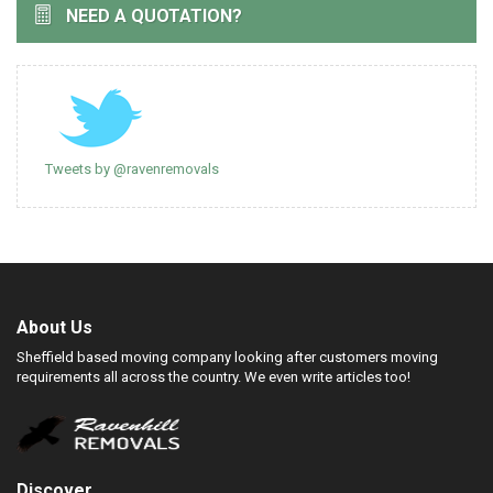
NEED A QUOTATION?
Tweets by @ravenremovals
About Us
Sheffield based moving company looking after customers moving
requirements all across the country. We even write articles too!
Discover