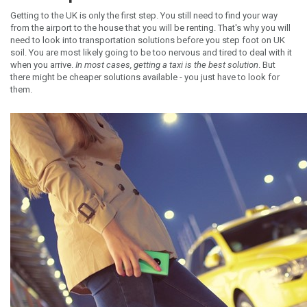
Getting to the UK is only the first step. You still need to find your way
from the airport to the house that you will be renting. That's why you will
need to look into transportation solutions before you step foot on UK
soil. You are most likely going to be too nervous and tired to deal with it
when you arrive.
In most cases, getting a taxi is the best solution
. But
there might be cheaper solutions available - you just have to look for
them.