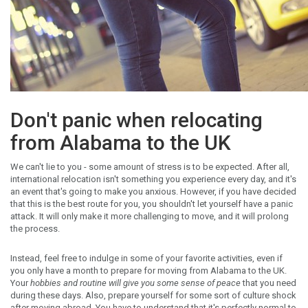
Don't panic when relocating
from Alabama to the UK
We can't lie to you - some amount of stress is to be expected. After all,
international relocation isn't something you experience every day, and it's
an event that's going to make you anxious. However, if you have decided
that this is the best route for you, you shouldn't let yourself have a panic
attack. It will only make it more challenging to move, and it will prolong
the process.
Instead, feel free to indulge in some of your favorite activities, even if
you only have a month to prepare for moving from Alabama to the UK.
Your
hobbies and routine will give you some sense of peace
that you need
during these days. Also, prepare yourself for some sort of culture shock
after moving abroad. You have to understand that it's perfectly normal to