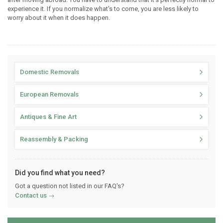
experience it. If you normalize what's to come, you are less likely to
worry about it when it does happen.
Domestic Removals
European Removals
Antiques & Fine Art
Reassembly & Packing
Did you find what you need?
Got a question not listed in our FAQ's?
Contact us