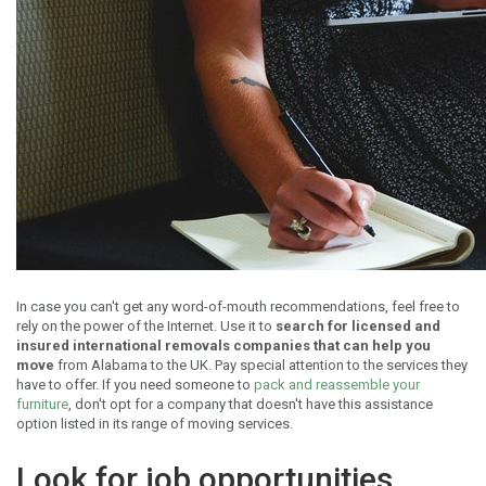
In case you can't get any word-of-mouth recommendations, feel free to
rely on the power of the Internet. Use it to
search for licensed and
insured international removals companies that can help you
move
from Alabama to the UK. Pay special attention to the services they
have to offer. If you need someone to
pack and reassemble your
furniture
, don't opt for a company that doesn't have this assistance
option listed in its range of moving services.
Look for job opportunities