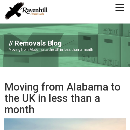
Removals Blog
Moving from Alabama to the UK in less than a month
Moving from Alabama to
the UK in less than a
month