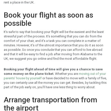
rent a place in the UK.
Book your flight as soon as
possible
It's safe to say that booking your flight will be the easiest and the least
stressful part of the process. It's something that you can do from the
comfort of your chair, and it's a task you can complete in a matter of
minutes. However, it's of the utmost importance that you do it as soon
as possible. So once you conclude that you can afford to live abroad
and that it will be easy to find a job after moving from Alabama to the
UK, we suggest you go online and find the most affordable flight.
Booking your flight ahead of time will give you a chance to save
some money on the plane ticket.
Whether you are
moving out of your
parents' house by yourself
or have decided to move with a family of five,
you can certainly use all the money you can get. Besides, by tackling this
part of the job early on, you'll have one less thing to worry about.
Arrange transportation from
the airport