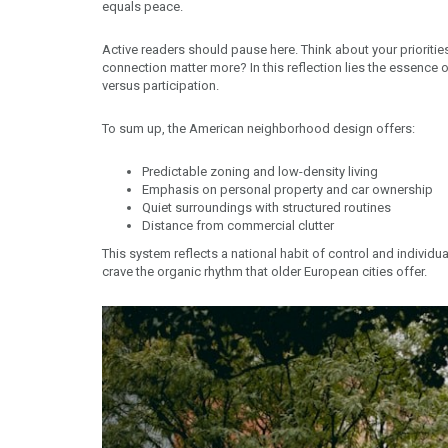
equals peace.
Active readers should pause here. Think about your priorit
connection matter more? In this reflection lies the essence
versus participation.
To sum up, the American neighborhood design offers:
Predictable zoning and low-density living
Emphasis on personal property and car ownership
Quiet surroundings with structured routines
Distance from commercial clutter
This system reflects a national habit of control and individual
crave the organic rhythm that older European cities offer.