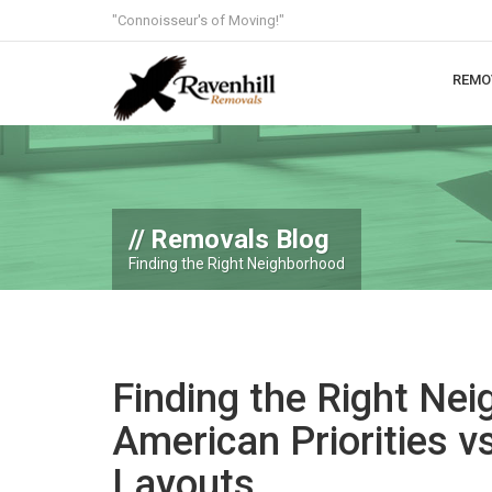
"Connoisseur's of Moving!"
REMO
Removals Blog
Finding the Right Neighborhood
Finding the Right Ne
American Priorities vs
Layouts