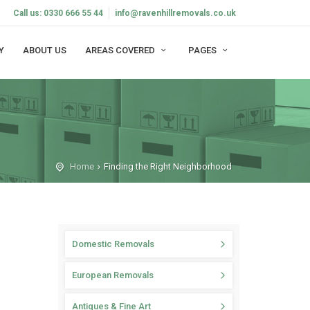
Call us: 0330 666 55 44
info@ravenhillremovals.co.uk
Y
ABOUT US
AREAS COVERED
PAGES
Home
Finding the Right Neighborhood
Domestic Removals
European Removals
Antiques & Fine Art