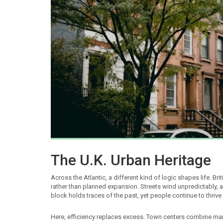
The U.K. Urban Heritage
Across the Atlantic, a different kind of logic shapes life. Bri
rather than planned expansion. Streets wind unpredictably,
block holds traces of the past, yet people continue to thrive
Here, efficiency replaces excess. Town centers combine mar