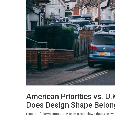
American Priorities vs. U.
Does Design Shape Belon
Emotion follows structure. A calm street slows the pace, wh