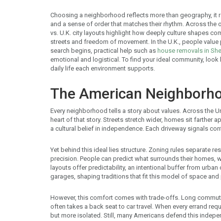
Choosing a neighborhood reflects more than geography, it re
and a sense of order that matches their rhythm. Across the 
vs. U.K. city layouts highlight how deeply culture shapes com
streets and freedom of movement. In the U.K., people value p
search begins, practical help such as
house removals in She
emotional and logistical. To find your ideal community, look
daily life each environment supports.
The American Neighborh
Every neighborhood tells a story about values. Across the U
heart of that story. Streets stretch wider, homes sit farther a
a cultural belief in independence. Each driveway signals con
Yet behind this ideal lies structure. Zoning rules separate re
precision. People can predict what surrounds their homes, 
layouts offer predictability, an intentional buffer from urb
garages, shaping traditions that fit this model of space and 
However, this comfort comes with trade-offs. Long commutes
often takes a back seat to car travel. When every errand re
but more isolated. Still, many Americans defend this indepen