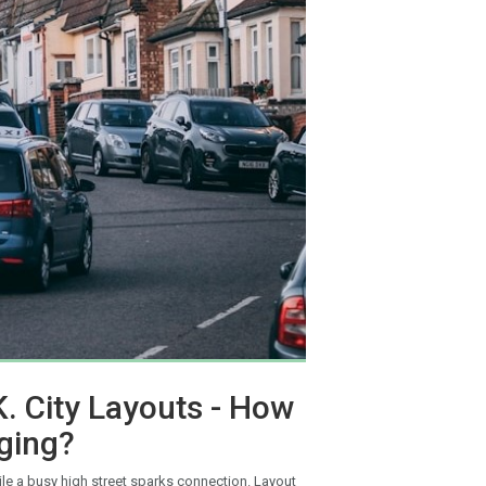
K. City Layouts - How
ging?
ile a busy high street sparks connection. Layout