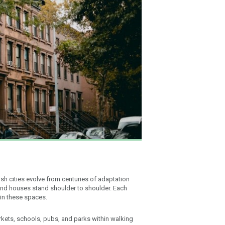
tish cities evolve from centuries of adaptation
 and houses stand shoulder to shoulder. Each
 in these spaces.
kets, schools, pubs, and parks within walking