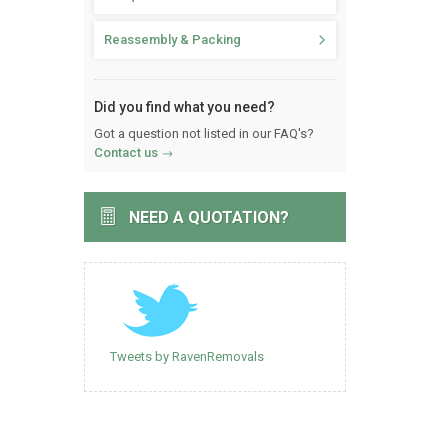
Reassembly & Packing
Did you find what you need?
Got a question not listed in our FAQ's?
Contact us
NEED A QUOTATION?
Tweets by RavenRemovals