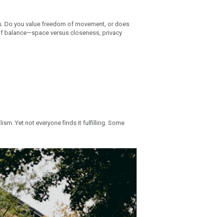
ies. Do you value freedom of movement, or does
 of balance—space versus closeness, privacy
ism. Yet not everyone finds it fulfilling. Some