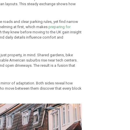
can layouts. This steady exchange shows how
e roads and clear parking rules, yet find narrow
helming at first, which makes
preparing for
h they knew before moving to the UK gain insight
 and daily details influence comfort and
just property, in mind. Shared gardens, bike
kable American suburbs rise near tech centers.
d open driveways. The result is a fusion that
 a mirror of adaptation. Both sides reveal how
who move between them discover that every block