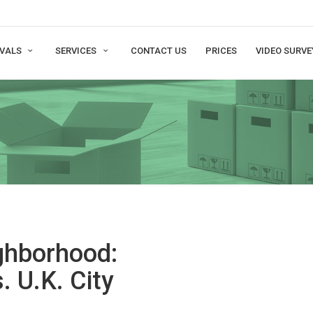
VALS
SERVICES
CONTACT US
PRICES
VIDEO SURVE
ighborhood:
. U.K. City