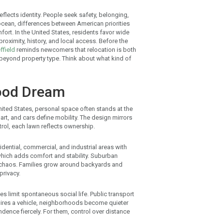
flects identity. People seek safety, belonging,
ocean, differences between American priorities
fort. In the United States, residents favor wide
roximity, history, and local access. Before the
ffield
reminds newcomers that relocation is both
 beyond property type. Think about what kind of
ood Dream
nited States, personal space often stands at the
part, and cars define mobility. The design mirrors
trol, each lawn reflects ownership.
sidential, commercial, and industrial areas with
which adds comfort and stability. Suburban
an chaos. Families grow around backyards and
privacy.
 limit spontaneous social life. Public transport
quires a vehicle, neighborhoods become quieter
dence fiercely. For them, control over distance