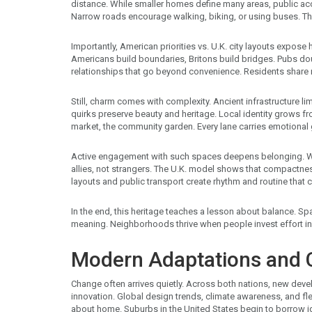
distance. While smaller homes define many areas, public ac
Narrow roads encourage walking, biking, or using buses. Th
Importantly, American priorities vs. U.K. city layouts expos
Americans build boundaries, Britons build bridges. Pubs do
relationships that go beyond convenience. Residents share n
Still, charm comes with complexity. Ancient infrastructure l
quirks preserve beauty and heritage. Local identity grows 
market, the community garden. Every lane carries emotional
Active engagement with such spaces deepens belonging. Wh
allies, not strangers. The U.K. model shows that compactness
layouts and public transport create rhythm and routine that 
In the end, this heritage teaches a lesson about balance. S
meaning. Neighborhoods thrive when people invest effort in u
Modern Adaptations and C
Change often arrives quietly. Across both nations, new dev
innovation. Global design trends, climate awareness, and fl
about home. Suburbs in the United States begin to borrow i