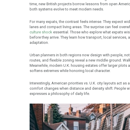
time, new British projects borrow lessons from open Ameri
both systems evolve to meet modern needs.
For many expats, the contrast feels intense. They expect wid
lanes and compact living areas. The surprise can feel overw
culture shock
essential. Those who explore what expats wis
before they arrive. They learn how transport, local services,
adaptation.
Urban planners in both regions now design with people, not 
routes, and flexible zoning reveal a new middle ground. Wal
Meanwhile, modern U.K. housing estates offer larger plots an
softens extremes while honoring local character.
Interestingly, American priorities vs. U.K. city layouts act as
comfort changes when distance and density shift. People 
expresses a philosophy of daily life.