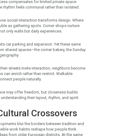
cess compensates for limited private space.
e rhythm feels communal rather than isolated.
e how social interaction transforms design. Where
uble as gathering spots. Corner shops nurture
ot only walls but daily experiences.
imits car parking and expansion. Yet these same
from shared spaces—the corner bakery, the Sunday
 geography.
en streets invite interaction, neighbors become
 can enrich rather than restrict. Walkable
connect people naturally.
pace may offer freedom, but closeness builds
nderstanding their layout, rhythm, and spirit.
ultural Crossovers
elopments blur the borders between tradition and
exible work habits reshape how people think
deas from older European districts. At the same